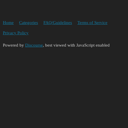
Home
Categories
FAQ/Guidelines
Terms of Service
Privacy Policy
Powered by
Discourse
, best viewed with JavaScript enabled