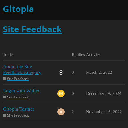
Gitopia
Site Feedback
Topic
Replies
Activity
About the Site
Feedback category
0
March 2, 2022
Site Feedback
Login with Wallet
0
December 29, 2024
Site Feedback
Gitopia Testnet
2
November 16, 2022
Site Feedback